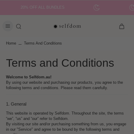
20% OFF ALL BUNDLES
Home
Terms And Conditions
Terms and Conditions
Welcome to Selfdom.au!
By using our website and purchasing our products, you agree to the
following terms and conditions. Please read them carefully.
1. General
This website is operated by Selfdom. Throughout the site, the terms
“we”, “us” and “our” refer to Selfdom.
By visiting our site and/or purchasing something from us, you engage
in our "Service" and agree to be bound by the following terms and