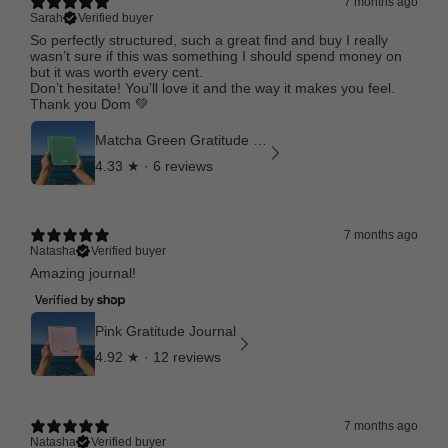
7 months ago
Sarah
Verified buyer
So perfectly structured, such a great find and buy I really
wasn’t sure if this was something I should spend money on
but it was worth every cent.
Don’t hesitate! You’ll love it and the way it makes you feel.
Thank you Dom 💚
Matcha Green Gratitude Journal
4.33
★ ·
6 reviews
7 months ago
Natasha
Verified buyer
Amazing journal!
Pink Gratitude Journal
4.92
★ ·
12 reviews
7 months ago
Natasha
Verified buyer