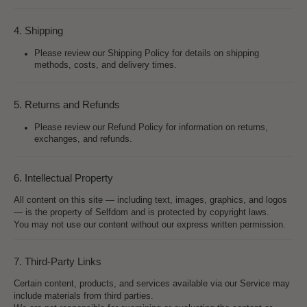
4. Shipping
Please review our Shipping Policy for details on shipping
methods, costs, and delivery times.
5. Returns and Refunds
Please review our Refund Policy for information on returns,
exchanges, and refunds.
6. Intellectual Property
All content on this site — including text, images, graphics, and logos
— is the property of Selfdom and is protected by copyright laws.
You may not use our content without our express written permission.
7. Third-Party Links
Certain content, products, and services available via our Service may
include materials from third parties.