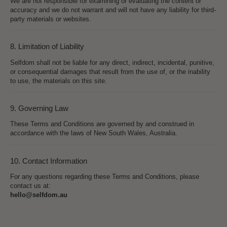
We are not responsible for examining or evaluating the content or
accuracy and we do not warrant and will not have any liability for third-
party materials or websites.
8. Limitation of Liability
Selfdom shall not be liable for any direct, indirect, incidental, punitive,
or consequential damages that result from the use of, or the inability
to use, the materials on this site.
9. Governing Law
These Terms and Conditions are governed by and construed in
accordance with the laws of New South Wales, Australia.
10. Contact Information
For any questions regarding these Terms and Conditions, please
contact us at:
hello@selfdom.au