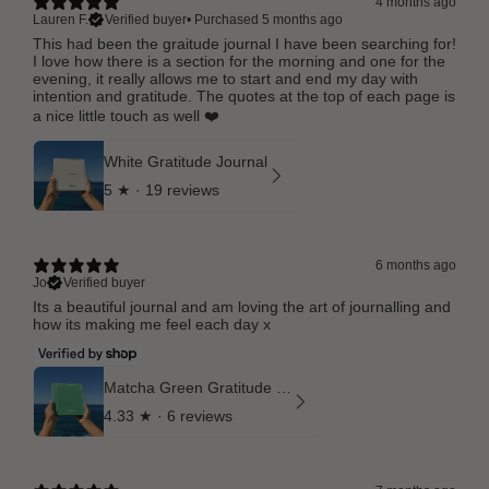
4 months ago
Lauren F.
Verified buyer
•
Purchased 5 months ago
This had been the graitude journal I have been searching for!
I love how there is a section for the morning and one for the
evening, it really allows me to start and end my day with
intention and gratitude. The quotes at the top of each page is
a nice little touch as well ❤️
White Gratitude Journal
5
★ ·
19 reviews
6 months ago
Jo
Verified buyer
Its a beautiful journal and am loving the art of journalling and
how its making me feel each day x
Matcha Green Gratitude Journal
4.33
★ ·
6 reviews