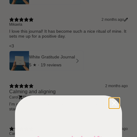
2 months ago
Mikaela
I love this journal! It has become such a nice ritual of mine. It
sets me up for a positive day.
<3
White Gratitude Journal
5
★ ·
19 reviews
2 months ago
Calming and aligning
Carol
Store review
I'm on my 3rd journal now and it's the best habit I've ever
started
2 months ago
Carol