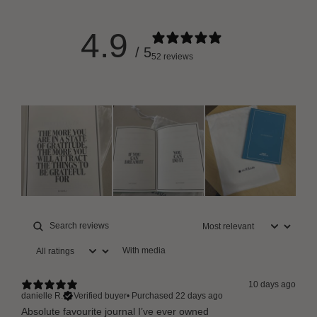
4.9
/ 5
52 reviews
With media
10 days ago
danielle R.
Verified buyer
•
Purchased 22 days ago
Absolute favourite journal I’ve ever owned