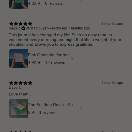
4.33
★ ·
6 reviews
3 months ago
maya c.
Verified buyer
•
Purchased 7 months ago
This journal has changed my life! Such an easy ritual to
implement every morning and night that lifts a weight of your
shoulder and allows you to express gratitude.
Pink Gratitude Journal
4.92
★ ·
12 reviews
4 months ago
Dave T.
Love them..
The Selfdom Reset - Pocket Rituals and Matcha Green Gratitude Journal
5
★ ·
1 review