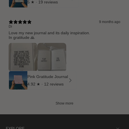
5
★ ·
19 reviews
9 months ago
Di
Love my new journal and its daily inspiration.
In gratitude 🙏
Pink Gratitude Journal
4.92
★ ·
12 reviews
Show more
EXPLORE