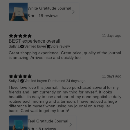
White Gratitude Journal
5
★ ·
19 reviews
11 days ago
BEST experience overall
Sally J.
Verified buyer
Store review
Great shopping experience. Great price, quality of the journal
is amazing. Arrives nice and quickly too
11 days ago
Sally J.
Verified buyer
•
Purchased 24 days ago
I love love love this journal. I have purchased several for my
friends and I am currently on my third for myself. It looks
beautiful, its easy to use and part of my none negotiable daily
routine each morning and afternoon. I have noticed a huge
difference in myself when using my journal on a regular
basis. Cant wait to get my fourth!
Teal Gratitude Journal
5
★ ·
5 reviews