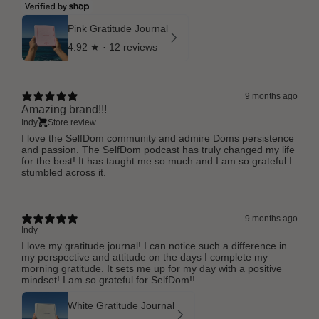
Pink Gratitude Journal
4.92
★ ·
12 reviews
9 months ago
Amazing brand!!!
Indy
Store review
I love the SelfDom community and admire Doms persistence
and passion. The SelfDom podcast has truly changed my life
for the best! It has taught me so much and I am so grateful I
stumbled across it.
9 months ago
Indy
I love my gratitude journal! I can notice such a difference in
my perspective and attitude on the days I complete my
morning gratitude. It sets me up for my day with a positive
mindset! I am so grateful for SelfDom!!
White Gratitude Journal