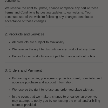
conditions.
We reserve the right to update, change or replace any part of these
Terms and Conditions by posting updates to our website. Your
continued use of the website following any changes constitutes
acceptance of those changes.
2. Products and Services
All products are subject to availability.
We reserve the right to discontinue any product at any time.
Prices for our products are subject to change without notice.
3. Orders and Payment
By placing an order, you agree to provide current, complete, and
accurate purchase and account information.
We reserve the right to refuse any order you place with us.
In the event that we make a change to or cancel an order, we
may attempt to notify you by contacting the email and/or billing
address provided.