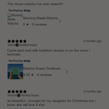
The nicest matcha i’ve ever tasted!!!
Morning Made Matcha
0
★ ·
0 reviews
8 months ago
Tahlia
Verified buyer
Came bent and with bubbles/ streaks in on the cover /
laminate
Matcha Green Gratitude Journal
4.33
★ ·
6 reviews
9 months ago
Sharon
Verified buyer
Its beautiful, i brought for my daughter for Christmas but i
know she will love it also